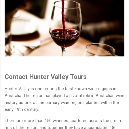
Contact Hunter Valley Tours
Hunter Valley is one among the best known wine regions in
Australia. The region has played a pivotal role in Australian wine
history as one of the primary wine regions planted within the
early 19th century.
There are more than 150 wineries scattered across the green
hills of the region, and together they have accumulated 180