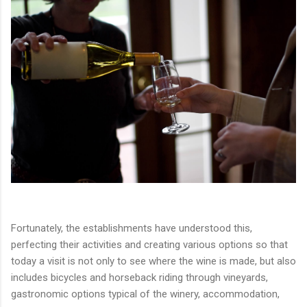
Fortunately, the establishments have understood this,
perfecting their activities and creating various options so that
today a visit is not only to see where the wine is made, but also
includes bicycles and horseback riding through vineyards,
gastronomic options typical of the winery, accommodation,