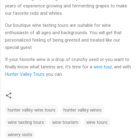
years of experience growing and fermenting grapes to make
our favorite reds and whites.
Our boutique wine tasting tours are suitable for wine
enthusiasts of all ages and backgrounds. You will get that
personalized feeling of being greeted and treated like our
special guest.
If your favorite wine is a drop of crunchy seed or you want to
finally know what tannins are, it's time for a
wine tour
, and with
Hunter Valley Tours
you can.
hunter valley wine tours
hunter valley wines
wine tasting tours
wine tourism
wine tours
winery visits