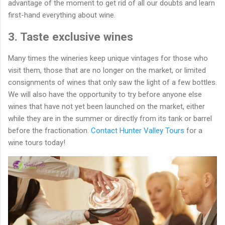
advantage of the moment to get rid of all our doubts and learn
first-hand everything about wine.
3. Taste exclusive wines
Many times the wineries keep unique vintages for those who
visit them, those that are no longer on the market, or limited
consignments of wines that only saw the light of a few bottles.
We will also have the opportunity to try before anyone else
wines that have not yet been launched on the market, either
while they are in the summer or directly from its tank or barrel
before the fractionation.
Contact Hunter Valley Tours
for a
wine tours today!