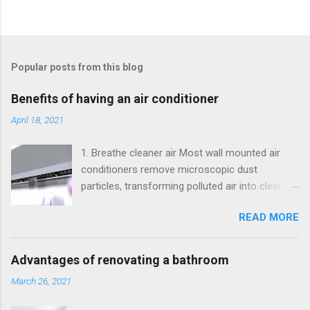
Popular posts from this blog
Benefits of having an air conditioner
April 18, 2021
1. Breathe cleaner air Most wall mounted air
conditioners remove microscopic dust
particles, transforming polluted air into clean,
healthy air. 2. Maintain a comfortable
READ MORE
temperature in your home. Having a split will
help maintain a comfortable temperature in
your home. 3. Maintain the style in your home.
Advantages of renovating a bathroom
Today, has a very different sophisticated style
March 26, 2021
to that of those monstrous devices that were
made years ago. So if you have a modern and