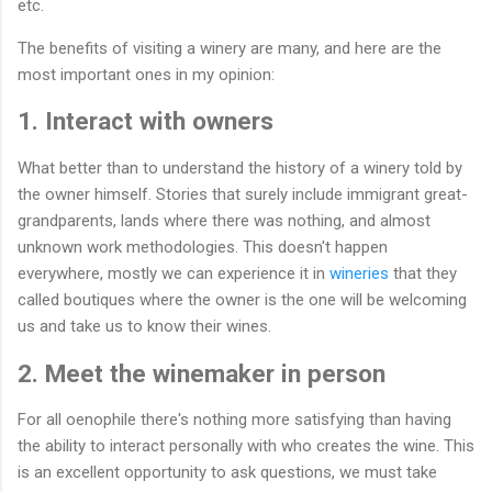
etc.
The benefits of visiting a winery are many, and here are the
most important ones in my opinion:
1. Interact with owners
What better than to understand the history of a winery told by
the owner himself. Stories that surely include immigrant great-
grandparents, lands where there was nothing, and almost
unknown work methodologies. This doesn't happen
everywhere, mostly we can experience it in
wineries
that they
called boutiques where the owner is the one will be welcoming
us and take us to know their wines.
2. Meet the winemaker in person
For all oenophile there's nothing more satisfying than having
the ability to interact personally with who creates the wine. This
is an excellent opportunity to ask questions, we must take