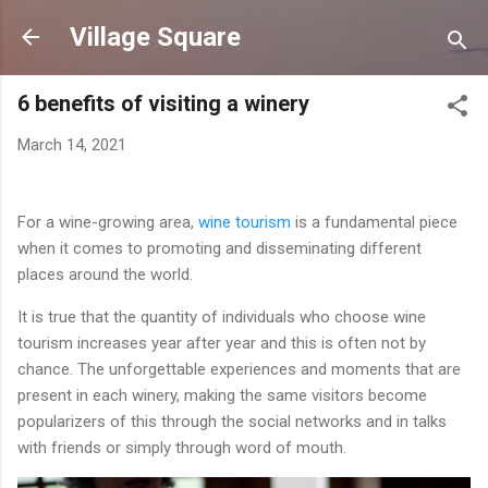
Skip to main content
Village Square
6 benefits of visiting a winery
March 14, 2021
For a wine-growing area,
wine tourism
is a fundamental piece
when it comes to promoting and disseminating different
places around the world.
It is true that the quantity of individuals who choose wine
tourism increases year after year and this is often not by
chance. The unforgettable experiences and moments that are
present in each winery, making the same visitors become
popularizers of this through the social networks and in talks
with friends or simply through word of mouth.