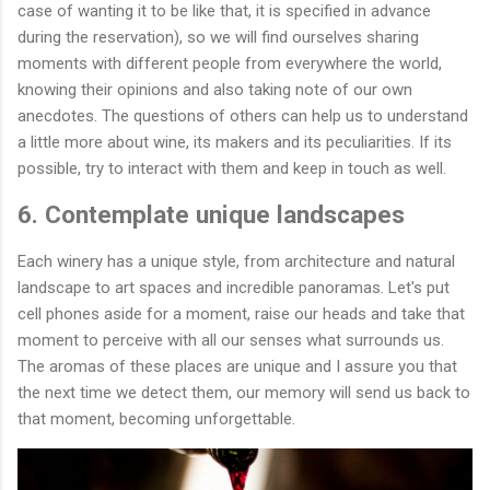
case of wanting it to be like that, it is specified in advance
during the reservation), so we will find ourselves sharing
moments with different people from everywhere the world,
knowing their opinions and also taking note of our own
anecdotes. The questions of others can help us to understand
a little more about wine, its makers and its peculiarities. If its
possible, try to interact with them and keep in touch as well.
6. Contemplate unique landscapes
Each winery has a unique style, from architecture and natural
landscape to art spaces and incredible panoramas. Let's put
cell phones aside for a moment, raise our heads and take that
moment to perceive with all our senses what surrounds us.
The aromas of these places are unique and I assure you that
the next time we detect them, our memory will send us back to
that moment, becoming unforgettable.