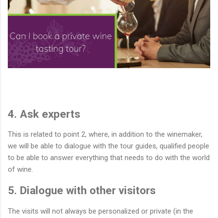
4. Ask experts
This is related to point 2, where, in addition to the winemaker,
we will be able to dialogue with the tour guides, qualified people
to be able to answer everything that needs to do with the world
of wine.
5. Dialogue with other visitors
The visits will not always be personalized or private (in the